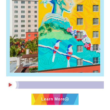
Nearly 20,000 people register
to live at 113-unit Hollywood
affordable housing complex
Read More »
Learn More