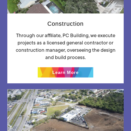
Construction
Through our affiliate, PC Building, we execute
projects as a licensed general contractor or
construction manager, overseeing the design
and build process.
Learn More