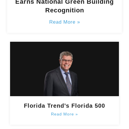
Earns National Green Building
Recognition
Read More »
Florida Trend’s Florida 500
Read More »