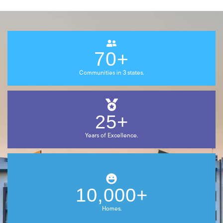
70+
Communities in 3 states.
25+
Years of
Excellence.
10,000+
Homes.