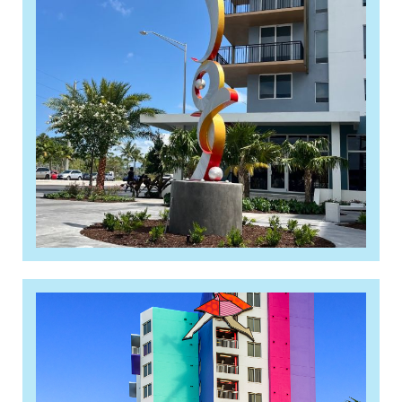
2024 Structures Awards: Best
Affordable Residential Project
Read More »
Berkeley Landing, a new 112-
unit affordable housing