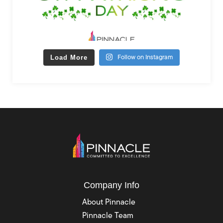
Load More
Follow on Instagram
Company Info
About Pinnacle
Pinnacle Team