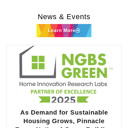
News & Events
Learn More
As Demand for Sustainable
Housing Grows, Pinnacle