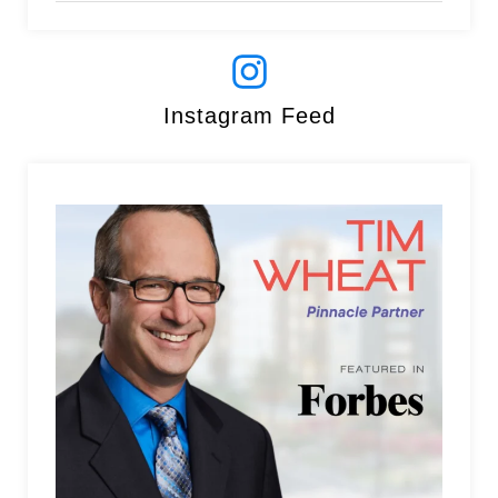
Instagram Feed