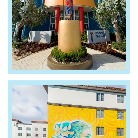
Read More »
Live Local changes could
propel workforce housing
boom in South Florida
Read More »