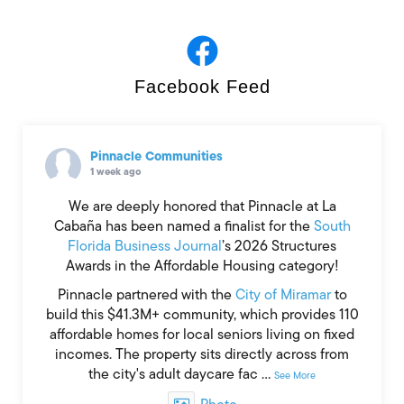
Facebook Feed
Bisnow’s ‘Broward County
State of the Market’
Read More »
Pinnacle Communities
1 week ago
We are deeply honored that Pinnacle at La
Cabaña has been named a finalist for the
South
Florida Business Journal
’s 2026 Structures
Awards in the Affordable Housing category!
Pinnacle partnered with the
City of Miramar
to
build this $41.3M+ community, which provides 110
affordable homes for local seniors living on fixed
incomes. The property sits directly across from
the city's adult daycare fac
...
See More