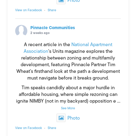
Photo
View on Facebook
·
Share
Pinnacle Communities
2 weeks ago
A recent article in the
National Apartment
Association
's Units magazine explores the
relationship between zoning and multifamily
development, featuring Pinnacle Partner Tim
Wheat’s firsthand look at the path a development
must navigate before it breaks ground.
Tim speaks candidly about a major hurdle in
affordable housing, where simple rezoning can
ignite NIMBY (not in my backyard) opposition e
...
See More
Photo
View on Facebook
·
Share