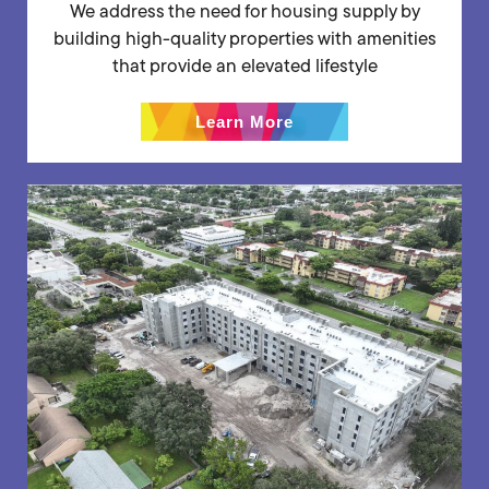
We address the need for housing supply by
building high-quality properties with amenities
that provide an elevated lifestyle
Learn More