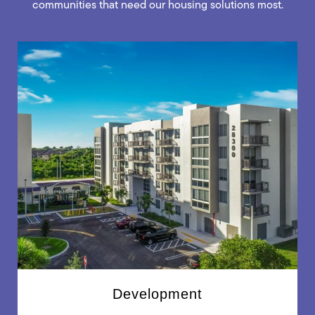
communities that need our housing solutions most.
Development