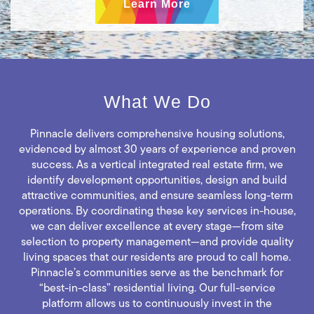
Learn More
What We Do
Pinnacle delivers comprehensive housing solutions,
evidenced by almost 30 years of experience and proven
success. As a vertical integrated real estate firm, we
identify development opportunities, design and build
attractive communities, and ensure seamless long-term
operations. By coordinating these key services in-house,
we can deliver excellence at every stage—from site
selection to property management—and provide quality
living spaces that our residents are proud to call home.
Pinnacle’s communities serve as the benchmark for
“best-in-class” residential living. Our full-service
platform allows us to continuously invest in the