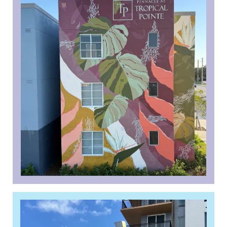
Borrower View: Pinnacle
Housing sees Financing Gaps
Widen for Affordable Deals
Read More »