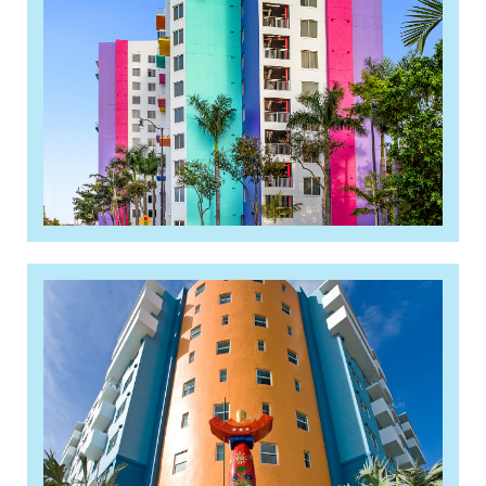
complex, opens
Read More »
Pinnacle lands $50M
construction loan for 120-unit
apartment building near Cutler
Bay, as affordable housing
financing keeps flowing