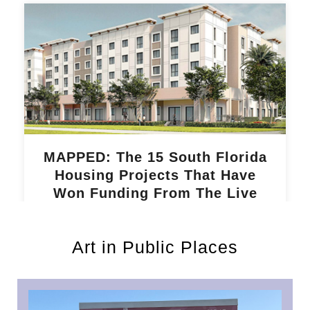
MAPPED: The 15 South Florida
Housing Projects That Have
Won Funding From The Live
Local Act
Read More »
Art in Public Places