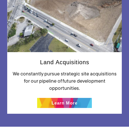
Land Acquisitions
We constantly pursue strategic site acquisitions
for our pipeline of future development
opportunities.
Learn More