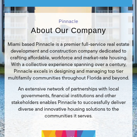
Pinnacle
About Our Company
Miami based Pinnacle is a premier full-service real estate
development and construction company dedicated to
crafting affordable, workforce and market-rate housing.
With a collective experience spanning over a century,
Pinnacle excels in designing and managing top tier
multifamily communities throughout Florida and beyond.
An extensive network of partnerships with local
governments, financial institutions and other
stakeholders enables Pinnacle to successfully deliver
diverse and innovative housing solutions to the
communities it serves.