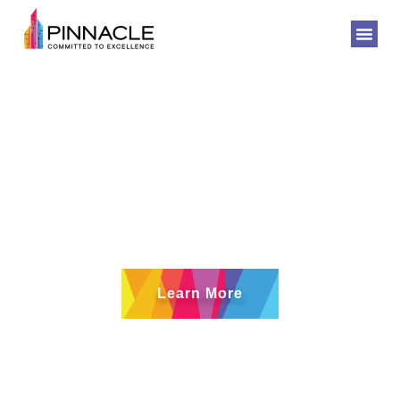
Quality -
Commitment -
Excellence
Learn More