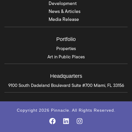
Development
News & Articles
Media Release
Portfolio
Properties
Art in Public Places
Headquarters
9100 South Dadeland Boulevard Suite #700 Miami, FL 33156
Copyright 2026 Pinnacle. All Rights Reserved.